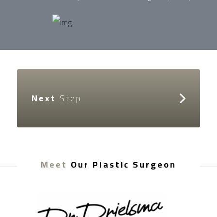
Next
Step
Meet
Our Plastic Surgeon