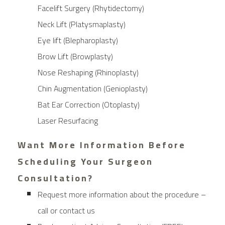
Facelift Surgery (Rhytidectomy)
Neck Lift (Platysmaplasty)
Eye lift (Blepharoplasty)
Brow Lift (Browplasty)
Nose Reshaping (Rhinoplasty)
Chin Augmentation (Genioplasty)
Bat Ear Correction (Otoplasty)
Laser Resurfacing
Want More Information Before
Scheduling Your Surgeon
Consultation?
Request more information about the procedure –
call or contact us