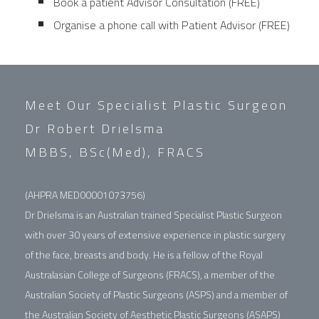
Book a patient Advisor Consultation (FREE)
Organise a phone call with Patient Advisor (FREE)
Meet Our Specialist Plastic Surgeon
Dr Robert Drielsma
MBBS, BSc(Med), FRACS
(AHPRA MED00001073756)
Dr Drielsma is an Australian trained Specialist Plastic Surgeon
with over 30 years of extensive experience in plastic surgery
of the face, breasts and body. He is a fellow of the Royal
Australasian College of Surgeons (FRACS), a member of the
Australian Society of Plastic Surgeons (ASPS) and a member of
the Australian Society of Aesthetic Plastic Surgeons (ASAPS)