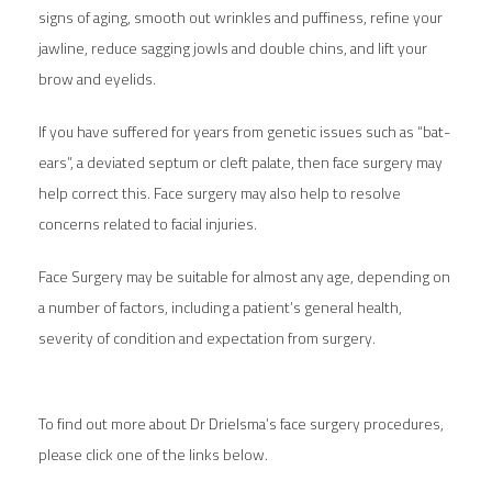
signs of aging, smooth out wrinkles and puffiness, refine your
jawline, reduce sagging jowls and double chins, and lift your
brow and eyelids.
If you have suffered for years from genetic issues such as “bat-
ears”, a deviated septum or cleft palate, then face surgery may
help correct this. Face surgery may also help to resolve
concerns related to facial injuries.
Face Surgery may be suitable for almost any age, depending on
a number of factors, including a patient’s general health,
severity of condition and expectation from surgery.
To find out more about Dr Drielsma’s face surgery procedures,
please click one of the links below.