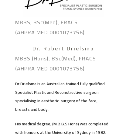
MBBS, BSc(Med), FRACS
(AHPRA MED 0001073756)
Dr. Robert Drielsma
MBBS (Hons), BSc(Med), FRACS
(AHPRA MED 0001073756)
Dr Drielsma is an Australian trained fully qualified
Specialist Plastic and Reconstructive surgeon
specialising in aesthetic surgery of the face,
breasts and body.
His medical degree, (M.B.B.S Hons) was completed
with honours at the University of Sydney in 1982.