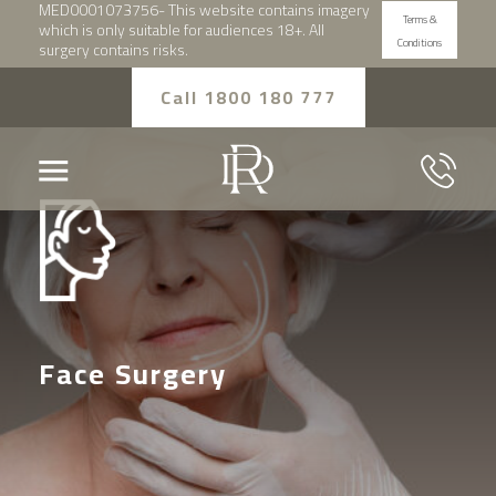
MED0001073756- This website contains imagery
Terms &
which is only suitable for audiences 18+. All
Conditions
surgery contains risks.
Call 1800 180 777
Face Surgery