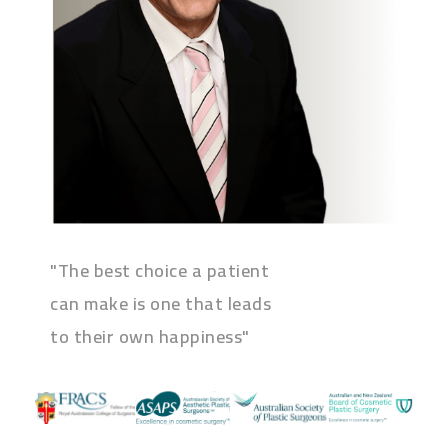
"The best choice a patient
can make is one that leads
to their own happiness"