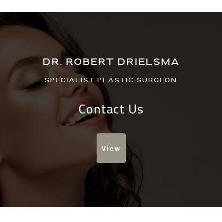
DR. ROBERT DRIELSMA
Specialist Plastic Surgeon
Contact Us
View