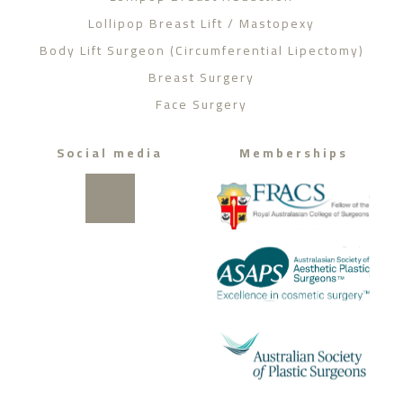
Lollipop Breast Lift / Mastopexy
Body Lift Surgeon (Circumferential Lipectomy)
Breast Surgery
Face Surgery
Social media
Memberships