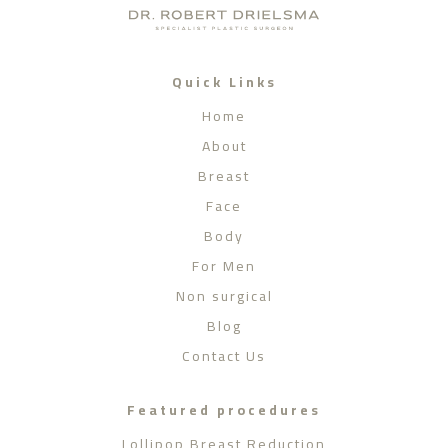
Quick Links
Home
About
Breast
Face
Body
For Men
Non surgical
Blog
Contact Us
Featured procedures
Lollipop Breast Reduction