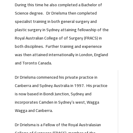
During this time he also completed a Bachelor of
Science degree. Dr Drielsma then completed
specialist training in both general surgery and
plastic surgery in Sydney attaining fellowship of the
Royal Australian College of of Surgery (FRACS) in
both disciplines. Further training and experience
was then attained internationally in London, England
and Toronto Canada.
Dr Drielsma commenced his private practice in
Canberra and Sydney Australia in 1997. His practice
is now based in Bondi Junction, Sydney and
incorporates Camden in Sydney’s west, Wagga
Wagga and Canberra.
Dr Drielsma is a Fellow of the Royal Australasian