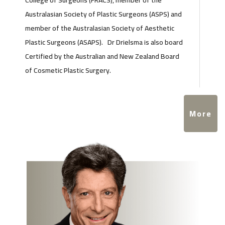
College of Surgeons (FRACS), member of the
Australasian Society of Plastic Surgeons (ASPS) and
member of the Australasian Society of Aesthetic
Plastic Surgeons (ASAPS). Dr Drielsma is also board
Certified by the Australian and New Zealand Board
of Cosmetic Plastic Surgery.
More