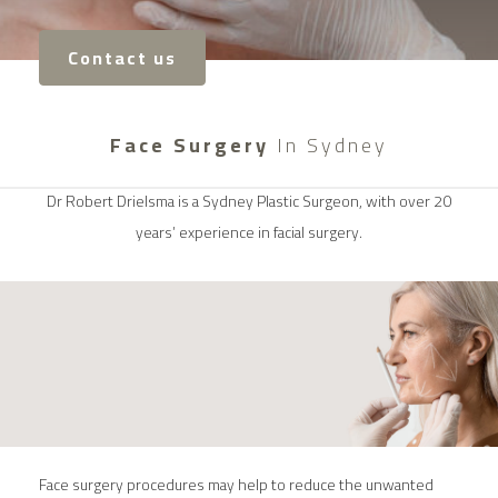
Contact us
Face Surgery
In Sydney
Dr Robert Drielsma is a Sydney Plastic Surgeon, with over 20
years’ experience in facial surgery.
Face surgery procedures may help to reduce the unwanted