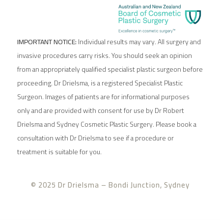
IMPORTANT NOTICE:
Individual results may vary. All surgery and
invasive procedures carry risks. You should seek an opinion
from an appropriately qualified specialist plastic surgeon before
proceeding. Dr Drielsma, is a registered Specialist Plastic
Surgeon. Images of patients are for informational purposes
only and are provided with consent for use by Dr Robert
Drielsma and Sydney Cosmetic Plastic Surgery. Please book a
consultation with Dr Drielsma to see if a procedure or
treatment is suitable for you.
© 2025 Dr Drielsma – Bondi Junction, Sydney