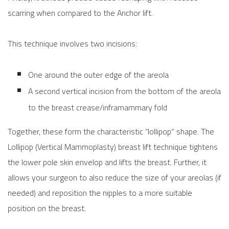
scarring when compared to the Anchor lift.
This technique involves two incisions:
One around the outer edge of the areola
A second vertical incision from the bottom of the areola
to the breast crease/inframammary fold
Together, these form the characteristic “lollipop” shape. The
Lollipop (Vertical Mammoplasty) breast lift technique tightens
the lower pole skin envelop and lifts the breast. Further, it
allows your surgeon to also reduce the size of your areolas (if
needed) and reposition the nipples to a more suitable
position on the breast.