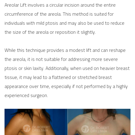
Areolar Lift involves a circular incision around the entire
circumference of the areola. This method is suited for
individuals with mild ptosis and may also be used to reduce
the size of the areola or reposition it slightly.
While this technique provides a modest lift and can reshape
the areola, it is not suitable for addressing more severe
ptosis or skin laxity. Additionally, when used on heavier breast
tissue, it may lead to a flattened or stretched breast
appearance over time, especially if not performed by a highly
experienced surgeon.