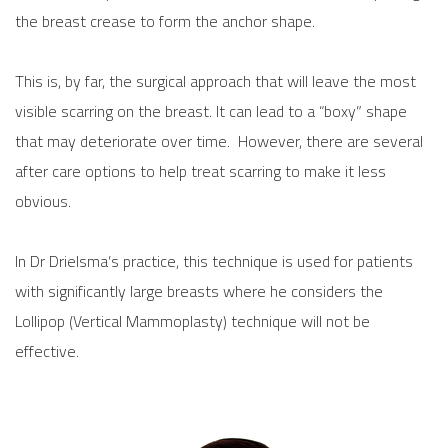
the breast crease to form the anchor shape.
This is, by far, the surgical approach that will leave the most
visible scarring on the breast. It can lead to a “boxy” shape
that may deteriorate over time. However, there are several
after care options to help treat scarring to make it less
obvious.
In Dr Drielsma’s practice, this technique is used for patients
with significantly large breasts where he considers the
Lollipop (Vertical Mammoplasty) technique will not be
effective.