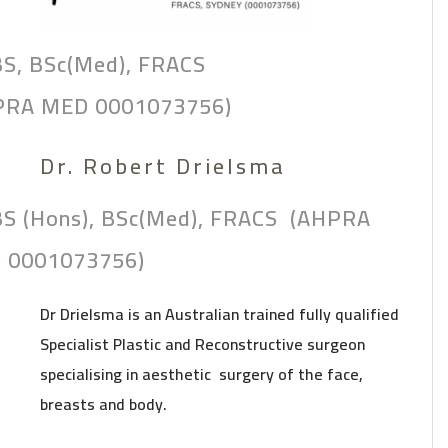
S, BSc(Med), FRACS
PRA MED 0001073756)
Dr. Robert Drielsma
S (Hons), BSc(Med), FRACS (AHPRA
 0001073756)
Dr Drielsma is an Australian trained fully qualified
Specialist Plastic and Reconstructive surgeon
specialising in aesthetic surgery of the face,
breasts and body.