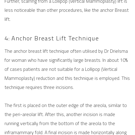
Further, scarring from a Lollipop (Vertical Mammoplasty) lift is
less noticeable than other procedures, like the anchor
Breast
lift
.
4: Anchor Breast Lift Technique
The anchor breast lift technique often utilised by Dr Drielsma
for woman who have significantly large breasts. In about 10%
of cases patients are not suitable for a Lollipop (Vertical
Mammoplasty) reduction and this technique is employed. This
technique requires three incisions.
The first is placed on the outer edge of the areola, similar to
the peri-areolar lift. After this, another incision is made
running vertically from the bottom of the areola to the
inframammary fold. A final incision is made horizontally along