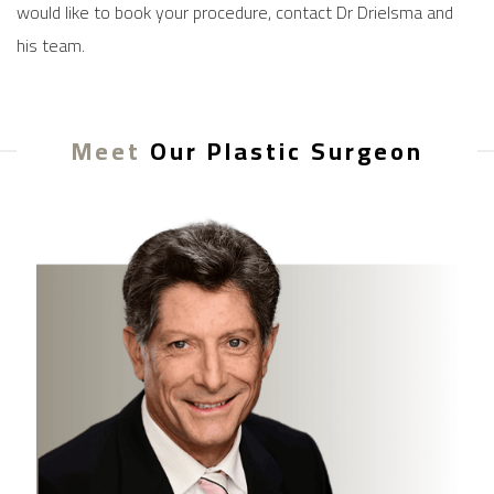
would like to book your procedure,
contact
Dr Drielsma and
his team.
Meet
Our Plastic Surgeon