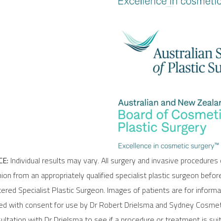
E:
Individual results may vary. All surgery and invasive procedures 
ion from an appropriately qualified specialist plastic surgeon befor
stered Specialist Plastic Surgeon. Images of patients are for inform
ded with consent for use by Dr Robert Drielsma and Sydney Cosmeti
ltation with Dr Drielsma to see if a procedure or treatment is suit