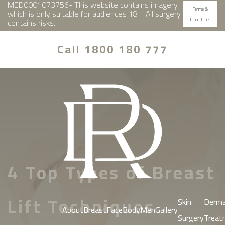
MED0001073756- This website contains imagery
Terms &
which is only suitable for audiences 18+. All surgery
Conditions
contains risks.
Call 1800 180 777
4 Top Types of Breast
Lift Techniques
Skin
Derma
About
Breast
Face
Body
Men
Gallery
Surgery
Treat