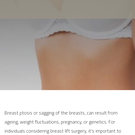
Breast ptosis or sagging of the breasts, can result from
ageing, weight fluctuations, pregnancy, or genetics. For
individuals considering breast lift surgery, it’s important to