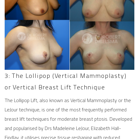
3: The Lollipop (Vertical Mammoplasty)
or Vertical Breast Lift Technique
The Lollipop Lift, also known as Vertical Mammoplasty or the
LeJour technique, is one of the most frequently performed
breast lift
techniques for moderate breast ptosis. Developed
and popularised by Drs Madeleine LeJour, Elizabeth Hall-
Findlay, it utilises precise tissue reshaping with reduced