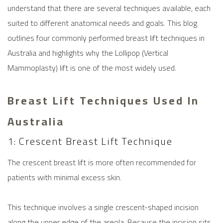
understand that there are several techniques available, each
suited to different anatomical needs and goals. This blog
outlines four commonly performed
breast lift
techniques in
Australia and highlights why the Lollipop (Vertical
Mammoplasty) lift is one of the most widely used.
Breast Lift Techniques Used In
Australia
1: Crescent Breast Lift Technique
The crescent
breast lift
is more often recommended for
patients with minimal excess skin.
This technique involves a single crescent-shaped incision
along the upper edge of the areola. Because the incision sits