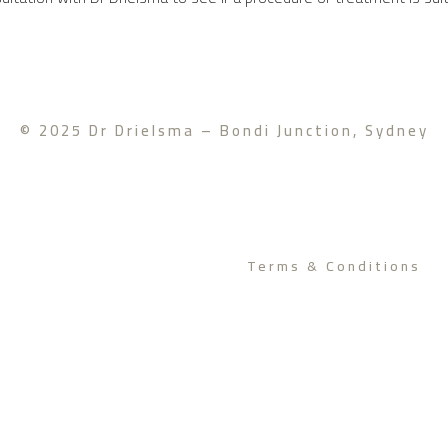
© 2025 Dr Drielsma – Bondi Junction, Sydney
Terms & Conditions