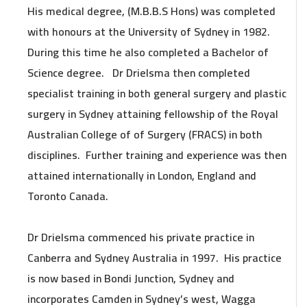
His medical degree, (M.B.B.S Hons) was completed
with honours at the University of Sydney in 1982.
During this time he also completed a Bachelor of
Science degree. Dr Drielsma then completed
specialist training in both general surgery and plastic
surgery in Sydney attaining fellowship of the Royal
Australian College of of Surgery (FRACS) in both
disciplines. Further training and experience was then
attained internationally in London, England and
Toronto Canada.
Dr Drielsma commenced his private practice in
Canberra and Sydney Australia in 1997. His practice
is now based in Bondi Junction, Sydney and
incorporates Camden in Sydney’s west, Wagga