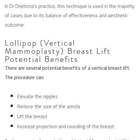
In Dr Drielsma’s practice, this technique is used in the majority
of cases due to its balance of effectiveness and aesthetic
outcome.
Lollipop (Vertical
Mammoplasty) Breast Lift
Potential Benefits
There are several potential benefits of a vertical breast lift.
The procedure can:
Elevate the nipples
Reduce the size of the areola
Lift the breast
Increase projection and rounding of the breast