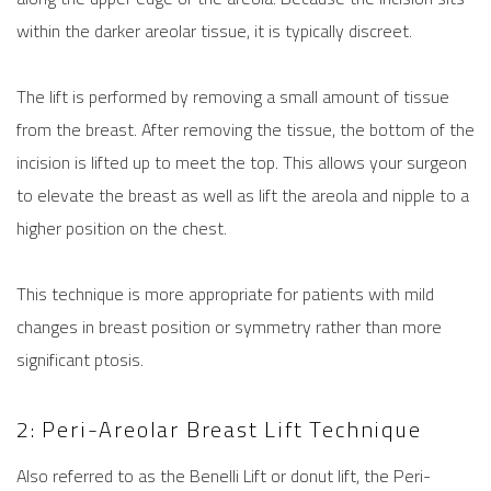
within the darker areolar tissue, it is typically discreet.
The lift is performed by removing a small amount of tissue
from the breast. After removing the tissue, the bottom of the
incision is lifted up to meet the top. This allows your surgeon
to elevate the breast as well as lift the areola and nipple to a
higher position on the chest.
This technique is more appropriate for patients with mild
changes in breast position or symmetry rather than more
significant ptosis.
2: Peri-Areolar Breast Lift Technique
Also referred to as the Benelli Lift or donut lift, the Peri-