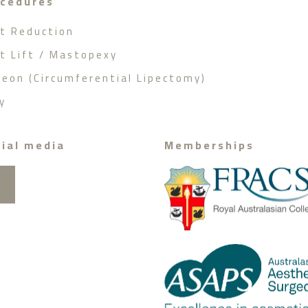
ocedures
st Reduction
st Lift / Mastopexy
geon (Circumferential Lipectomy)
y
ial media
Memberships