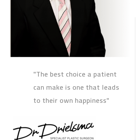
"The best choice a patient
can make is one that leads
to their own happiness"