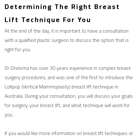
Determining The Right Breast
Lift Technique For You
At the end of the day, it is important to have a consultation
with a qualified plastic surgeon to discuss the option that is
right for you.
Dr Drielsma has over 30 years experience in complex breast
surgery procedures, and was one of the first to introduce the
Lollipop (Vertical Mammoplasty) breast lift technique in
Australia. During your consultation, you will discuss your goals
for surgery, your breast lift, and what technique will work for
you.
If you would like more information on
breast lift
techniques or