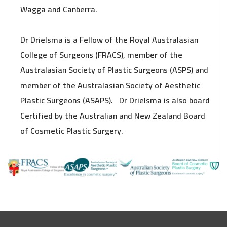
Wagga and Canberra.
Dr Drielsma is a Fellow of the Royal Australasian
College of Surgeons (FRACS), member of the
Australasian Society of Plastic Surgeons (ASPS) and
member of the Australasian Society of Aesthetic
Plastic Surgeons (ASAPS). Dr Drielsma is also board
Certified by the Australian and New Zealand Board
of Cosmetic Plastic Surgery.