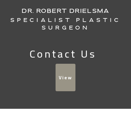
DR. ROBERT DRIELSMA
Specialist Plastic
Surgeon
Contact Us
View