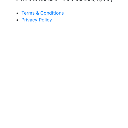
Terms & Conditions
Privacy Policy