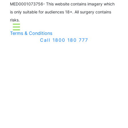
MED0001073756- This website contains imagery which
is only suitable for audiences 18+. All surgery contains
risks.
Terms & Conditions
Call 1800 180 777