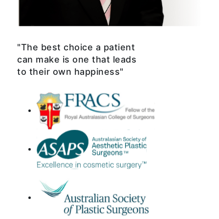
"The best choice a patient
can make is one that leads
to their own happiness"