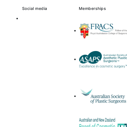
Social media
Memberships