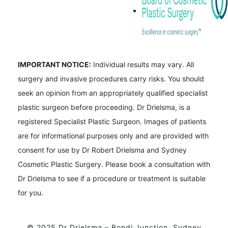
IMPORTANT NOTICE:
Individual results may vary. All
surgery and invasive procedures carry risks. You should
seek an opinion from an appropriately qualified specialist
plastic surgeon before proceeding. Dr Drielsma, is a
registered Specialist Plastic Surgeon. Images of patients
are for informational purposes only and are provided with
consent for use by Dr Robert Drielsma and Sydney
Cosmetic Plastic Surgery. Please book a consultation with
Dr Drielsma to see if a procedure or treatment is suitable
for you.
© 2025 Dr Drielsma – Bondi Junction, Sydney