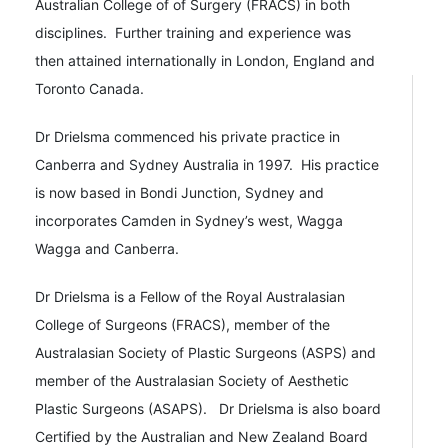
Australian College of of Surgery (FRACS) in both
disciplines. Further training and experience was
then attained internationally in London, England and
Toronto Canada.
Dr Drielsma commenced his private practice in
Canberra and Sydney Australia in 1997. His practice
is now based in Bondi Junction, Sydney and
incorporates Camden in Sydney’s west, Wagga
Wagga and Canberra.
Dr Drielsma is a Fellow of the Royal Australasian
College of Surgeons (FRACS), member of the
Australasian Society of Plastic Surgeons (ASPS) and
member of the Australasian Society of Aesthetic
Plastic Surgeons (ASAPS). Dr Drielsma is also board
Certified by the Australian and New Zealand Board