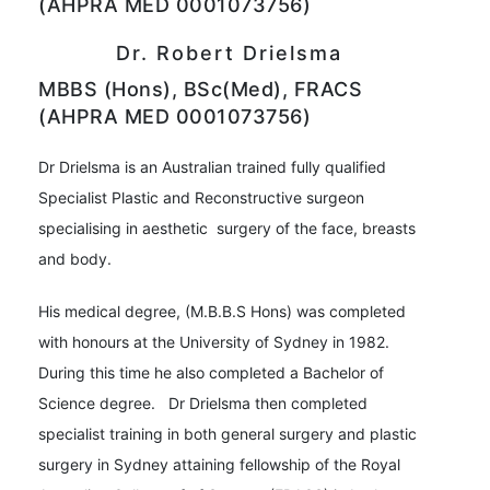
(AHPRA MED 0001073756)
Dr. Robert Drielsma
MBBS (Hons), BSc(Med), FRACS
(AHPRA MED 0001073756)
Dr Drielsma is an Australian trained fully qualified
Specialist Plastic and Reconstructive surgeon
specialising in aesthetic surgery of the face, breasts
and body.
His medical degree, (M.B.B.S Hons) was completed
with honours at the University of Sydney in 1982.
During this time he also completed a Bachelor of
Science degree. Dr Drielsma then completed
specialist training in both general surgery and plastic
surgery in Sydney attaining fellowship of the Royal