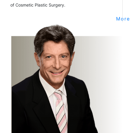
of Cosmetic Plastic Surgery.
More