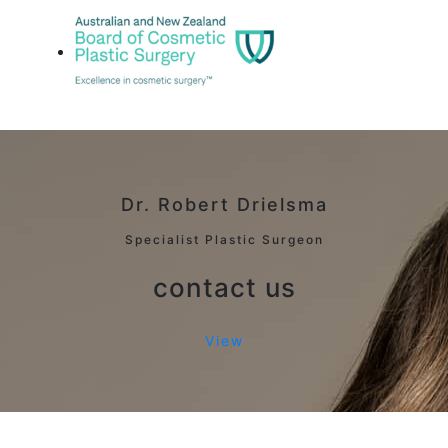
Dr. Robert Drielsma
Specialist Plastic Surgeon
contact us
View