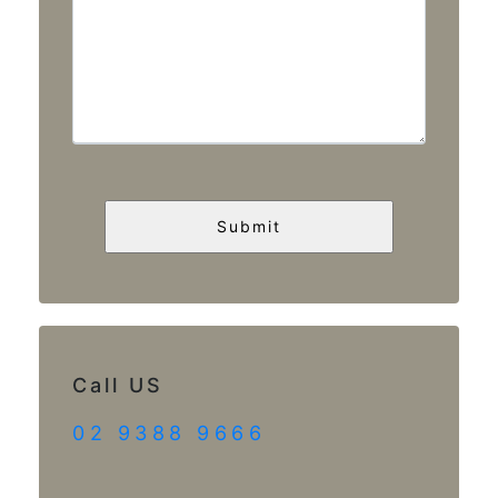
Call US
02 9388 9666