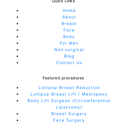
Quick Links
Home
About
Breast
Face
Body
For Men
Non surgical
Blog
Contact Us
Featured procedures
Lollipop Breast Reduction
Lollipop Breast Lift / Mastopexy
Body Lift Surgeon (Circumferential
Lipectomy)
Breast Surgery
Face Surgery