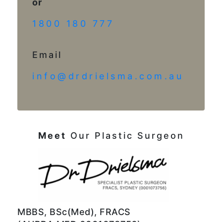
or
1800 180 777
Email
info@drdrielsma.com.au
Meet
Our Plastic Surgeon
MBBS, BSc(Med), FRACS