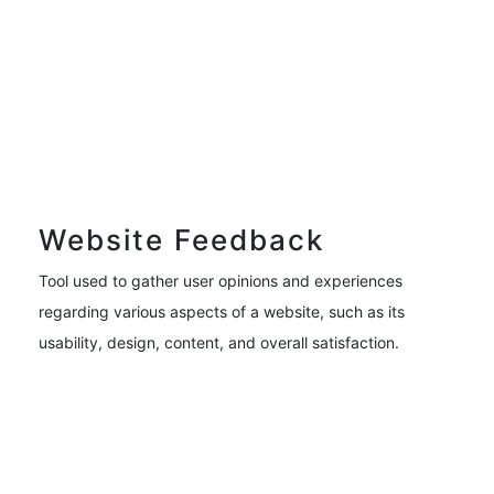
Website Feedback
Tool used to gather user opinions and experiences
regarding various aspects of a website, such as its
usability, design, content, and overall satisfaction.