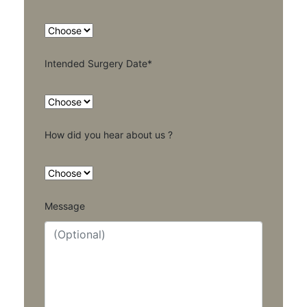
Intended Surgery Date*
How did you hear about us ?
Message