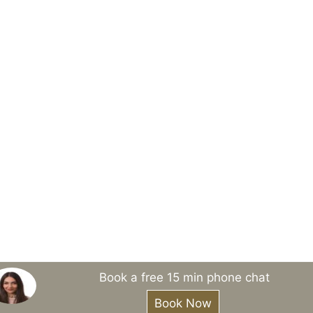
Book a free 15 min phone chat
Book Now