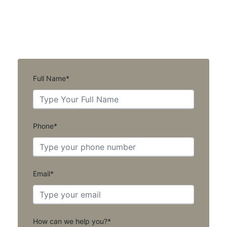
Full Name*
Phone*
Email*
How can we help you?*