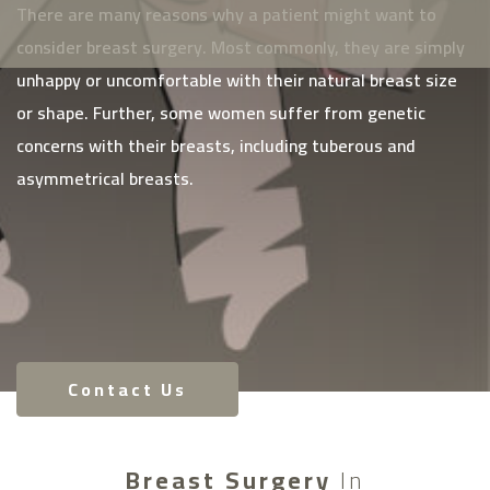
There are many reasons why a patient might want to
consider breast surgery. Most commonly, they are simply
unhappy or uncomfortable with their natural breast size
or shape. Further, some women suffer from genetic
concerns with their breasts, including tuberous and
asymmetrical breasts.
Contact Us
Breast Surgery
In