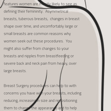
features women are mostly likely to see as
defining their femininity. Asymmetrical
breasts, tuberous breasts, changes in breast
shape over time, and uncomfortably large or
small breasts are common reasons why
women seek out these procedures. You
might also suffer from changes to your
breasts and nipples from breastfeeding or
severe back and neck pain from heavy, over
large breasts.
Breast Surgery procedures can help to with
concerns you have with your breasts, including
reducing, increasing in size and repositioning
them to change the appearance and to help