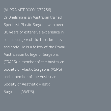
(AHPRA MED00001073756)
Dr Drielsma is an Australian trained
Specialist Plastic Surgeon with over
30 years of extensive experience in
plastic surgery of the face, breasts
and body. He is a fellow of the Royal
Australasian College of Surgeons
(FRACS), a member of the Australian
Society of Plastic Surgeons (ASPS)
and a member of the Australian
Society of Aesthetic Plastic
Surgeons (ASAPS)