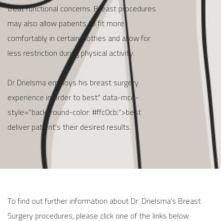
treat functional concerns. Breast procedures
may also allow patients to fit more
comfortably in certain clothes and allow for
less restriction during physical activity.
Dr Drielsma employs his breast surgery
experience in order to best” data-mce-
style=”background-color: #ffc0cb;”>best
deliver patient’s their desired results.
To find out further information about Dr. Drielsma’s Breast
Surgery procedures, please click one of the links below.