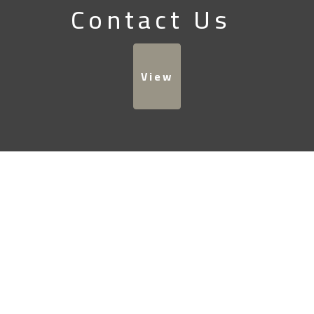
Contact Us
View