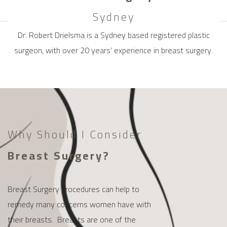
Sydney
Dr. Robert Drielsma is a Sydney based registered plastic
surgeon, with over 20 years’ experience in breast surgery.
Why Should I Consider
Breast Surgery?
Breast Surgery procedures can help to
remedy many concerns women have with
their breasts. Breasts are one of the