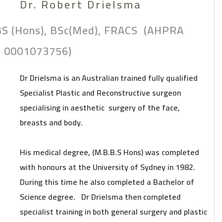
Dr. Robert Drielsma
S (Hons), BSc(Med), FRACS (AHPRA
 0001073756)
Dr Drielsma is an Australian trained fully qualified
Specialist Plastic and Reconstructive surgeon
specialising in aesthetic surgery of the face,
breasts and body.
His medical degree, (M.B.B.S Hons) was completed
with honours at the University of Sydney in 1982.
During this time he also completed a Bachelor of
Science degree. Dr Drielsma then completed
specialist training in both general surgery and plastic