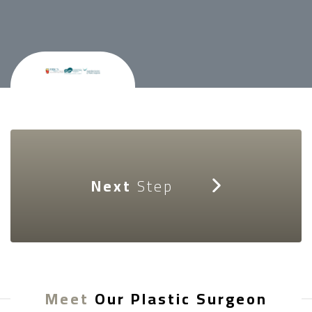
Next
Step
Meet
Our Plastic Surgeon