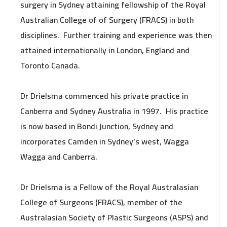
surgery in Sydney attaining fellowship of the Royal
Australian College of of Surgery (FRACS) in both
disciplines. Further training and experience was then
attained internationally in London, England and
Toronto Canada.
Dr Drielsma commenced his private practice in
Canberra and Sydney Australia in 1997. His practice
is now based in Bondi Junction, Sydney and
incorporates Camden in Sydney’s west, Wagga
Wagga and Canberra.
Dr Drielsma is a Fellow of the Royal Australasian
College of Surgeons (FRACS), member of the
Australasian Society of Plastic Surgeons (ASPS) and