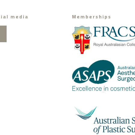
ial media
Memberships