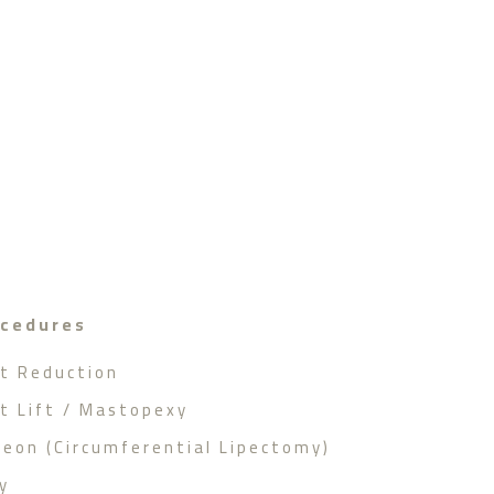
ocedures
st Reduction
st Lift / Mastopexy
geon (Circumferential Lipectomy)
y