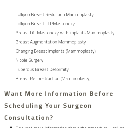
Lollipop Breast Reduction Mammoplasty
Lollipop Breast Lift/Mastopexy
Breast Lift Mastopexy with Implants Mammoplasty
Breast Augmentation Mammoplasty
Changing Breast Implants (Mammoplasty)
Nipple Surgery
Tuberous Breast Deformity
Breast Reconstruction (Mammoplasty)
Want More Information Before
Scheduling Your Surgeon
Consultation?