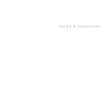
Terms & Conditions