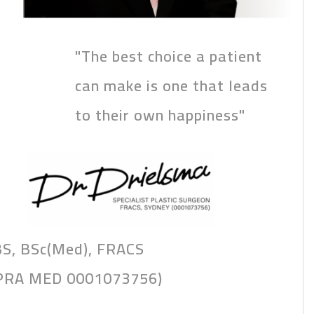
"The best choice a patient
can make is one that leads
to their own happiness"
S, BSc(Med), FRACS
PRA MED 0001073756)