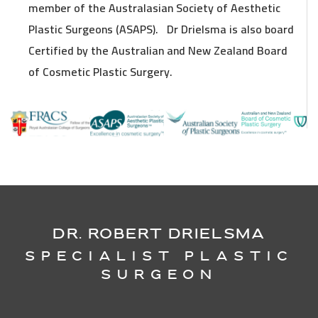
member of the Australasian Society of Aesthetic
Plastic Surgeons (ASAPS). Dr Drielsma is also board
Certified by the Australian and New Zealand Board
of Cosmetic Plastic Surgery.
DR. ROBERT DRIELSMA
Specialist Plastic
Surgeon