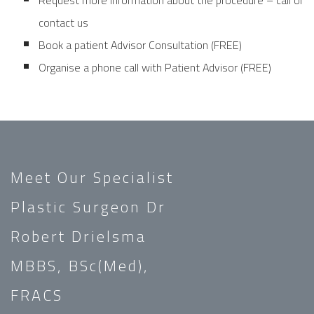
Request more information about the procedure – call or
contact us
Book a patient Advisor Consultation (FREE)
Organise a phone call with Patient Advisor (FREE)
Meet Our Specialist
Plastic Surgeon Dr
Robert Drielsma
MBBS, BSc(Med),
FRACS