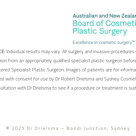
E:
Individual results may vary. All surgery and invasive procedures 
ion from an appropriately qualified specialist plastic surgeon befor
stered Specialist Plastic Surgeon. Images of patients are for inform
ded with consent for use by Dr Robert Drielsma and Sydney Cosmeti
ltation with Dr Drielsma to see if a procedure or treatment is suit
© 2025 Dr Drielsma – Bondi Junction, Sydney