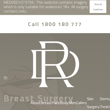
MED0001073756- This website contains imagery
Terms &
which is only suitable for audiences 18+. All surgery
Conditions
contains risks.
Call 1800 180 777
Breast Surgery
Skin
Derma
About
Breast
Face
Body
Men
Gallery
Surgery
Treat