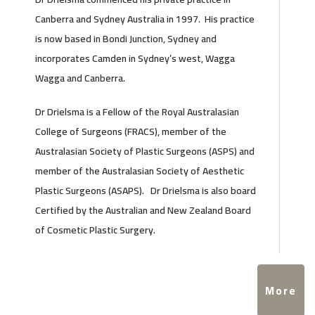
Canberra and Sydney Australia in 1997. His practice
is now based in Bondi Junction, Sydney and
incorporates Camden in Sydney’s west, Wagga
Wagga and Canberra.
Dr Drielsma is a Fellow of the Royal Australasian
College of Surgeons (FRACS), member of the
Australasian Society of Plastic Surgeons (ASPS) and
member of the Australasian Society of Aesthetic
Plastic Surgeons (ASAPS). Dr Drielsma is also board
Certified by the Australian and New Zealand Board
of Cosmetic Plastic Surgery.
More