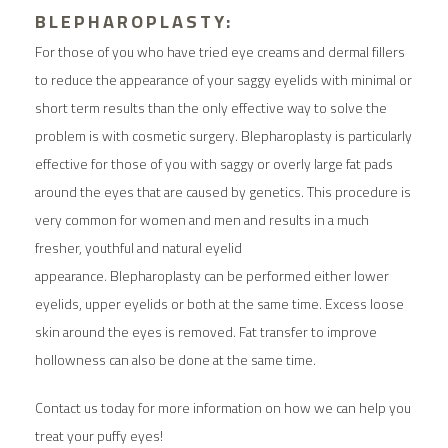
BLEPHAROPLASTY:
For those of you who have tried eye creams and dermal fillers
to reduce the appearance of your saggy eyelids with minimal or
short term results than the only effective way to solve the
problem is with cosmetic surgery. Blepharoplasty is particularly
effective for those of you with saggy or overly large fat pads
around the eyes that are caused by genetics. This procedure is
very common for women and men and results in a much
fresher, youthful and natural eyelid
appearance. Blepharoplasty can be performed either lower
eyelids, upper eyelids or both at the same time. Excess loose
skin around the eyes is removed. Fat transfer to improve
hollowness can also be done at the same time.
Contact us
today for more information on how we can help you
treat your puffy eyes!