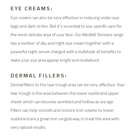
EYE CREAMS:
Eye creams can also be very effective in reducing under eye
bags and dark circles. But it’s essential to use specific care for
the most delicate area of your face. Our Medik8 Skincare range
has a number of day and night eye cream together with a
powerful night serum charged with a multitude of benefits to
make your eye area appear bright and revitalised.
DERMAL FILLERS:
Dermal fillers to the tear trough area can be very effective. Your
tear trough is the area between the lower eyelid and upper
cheek which can become wrinkled and hollow as we age.
Fillers can help smooth and restore lost volume to lower
eyelid and are a great non surgical way to treat the area with
very natural results.