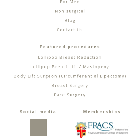
For Men
Non surgical
Blog
Contact Us
Featured procedures
Lollipop Breast Reduction
Lollipop Breast Lift / Mastopexy
Body Lift Surgeon (Circumferential Lipectomy)
Breast Surgery
Face Surgery
Social media
Memberships