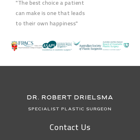
"The best choice a patient
can make is one that leads
to their own happiness"
DR. ROBERT DRIELSMA
Specialist Plastic Surgeon
Contact Us