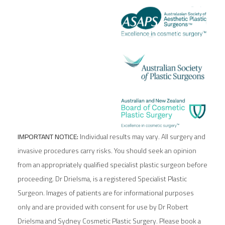
IMPORTANT NOTICE:
Individual results may vary. All surgery and
invasive procedures carry risks. You should seek an opinion
from an appropriately qualified specialist plastic surgeon before
proceeding. Dr Drielsma, is a registered Specialist Plastic
Surgeon. Images of patients are for informational purposes
only and are provided with consent for use by Dr Robert
Drielsma and Sydney Cosmetic Plastic Surgery. Please book a