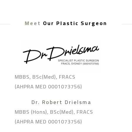
Meet
Our Plastic Surgeon
MBBS, BSc(Med), FRACS
(AHPRA MED 0001073756)
Dr. Robert Drielsma
MBBS (Hons), BSc(Med), FRACS
(AHPRA MED 0001073756)