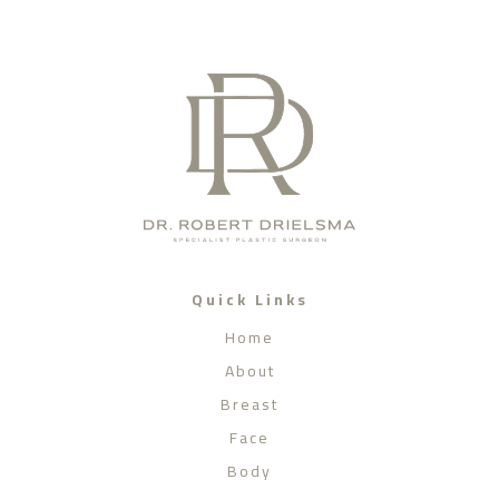
Quick Links
Home
About
Breast
Face
Body