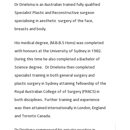
Dr Drielsma is an Australian trained fully qualified
Specialist Plastic and Reconstructive surgeon
specialising in aesthetic surgery of the face,
breasts and body.
His medical degree, (M.B.B.S Hons) was completed
with honours at the University of Sydney in 1982.
During this time he also completed a Bachelor of
Science degree. Dr Drielsma then completed
specialist training in both general surgery and
plastic surgery in Sydney attaining fellowship of the
Royal Australian College of of Surgery (FRACS) in
both disciplines. Further training and experience
was then attained internationally in London, England
and Toronto Canada.
Dr Drielsma commenced his private practice in