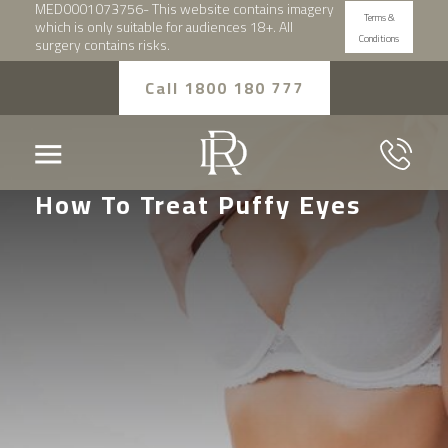
MED0001073756- This website contains imagery
Terms &
which is only suitable for audiences 18+. All
Conditions
surgery contains risks.
Call 1800 180 777
How To Treat Puffy Eyes