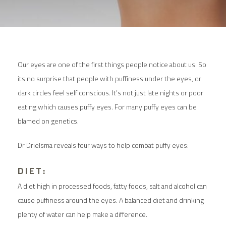
Our eyes are one of the first things people notice about us. So
its no surprise that people with puffiness under the eyes, or
dark circles feel self conscious. It’s not just late nights or poor
eating which causes puffy eyes. For many puffy eyes can be
blamed on genetics.
Dr Drielsma reveals four ways to help combat puffy eyes:
DIET:
A diet high in processed foods, fatty foods, salt and alcohol can
cause puffiness around the eyes. A balanced diet and drinking
plenty of water can help make a difference.